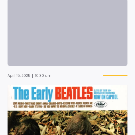
|
April 15, 2025
10:30 am