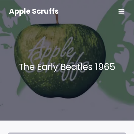
Skip
to
Apple Scruffs
content
The Early Beatles 1965