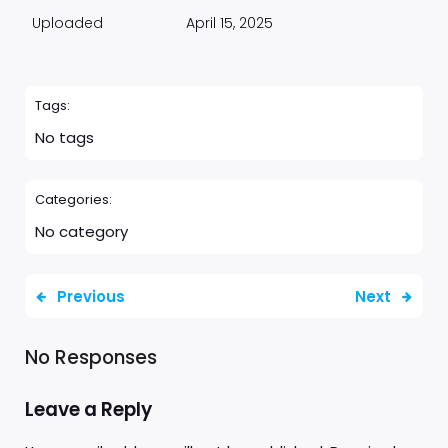
Uploaded
April 15, 2025
Tags:
No tags
Categories:
No category
Previous
Next
No Responses
Leave a Reply