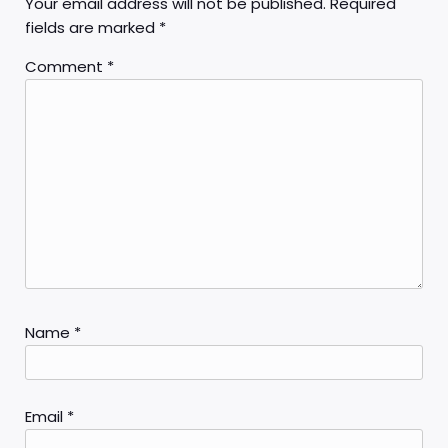
Your email address will not be published.
Required
fields are marked
*
Comment
*
Name
*
Email
*