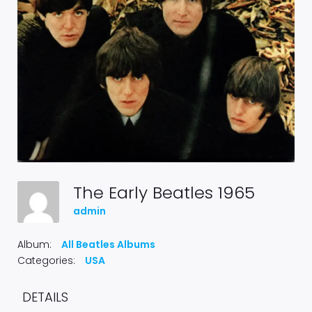
The Early Beatles 1965
admin
Album:
All Beatles Albums
Categories:
USA
DETAILS