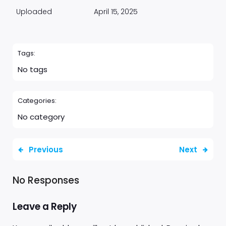
Uploaded
April 15, 2025
Tags:
No tags
Categories:
No category
Previous
Next
No Responses
Leave a Reply