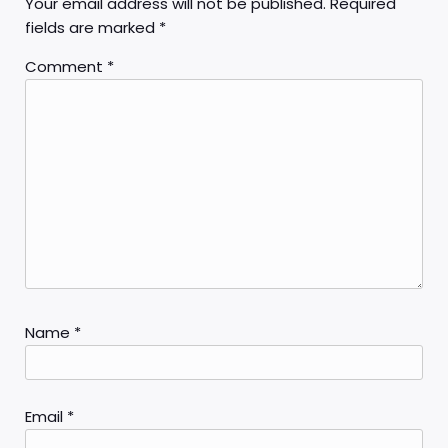
Your email address will not be published.
Required
fields are marked
*
Comment
*
Name
*
Email
*