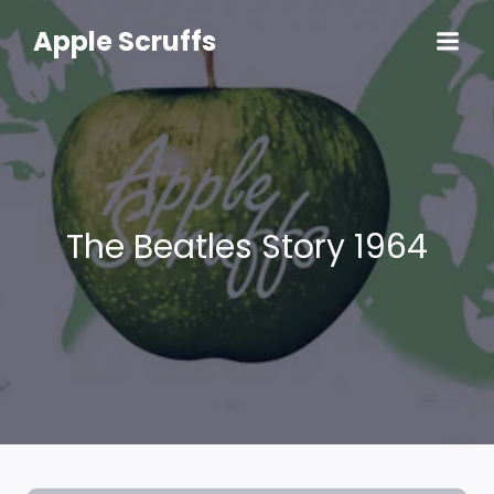
Skip
to
Apple Scruffs
content
The Beatles Story 1964