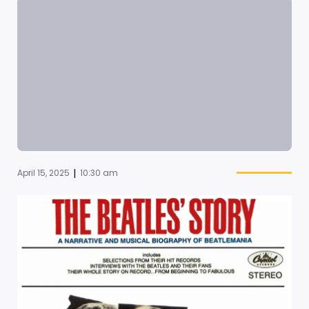
|
April 15, 2025
10:30 am