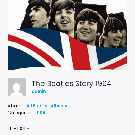
The Beatles Story 1964
admin
Album:
All Beatles Albums
Categories:
USA
DETAILS