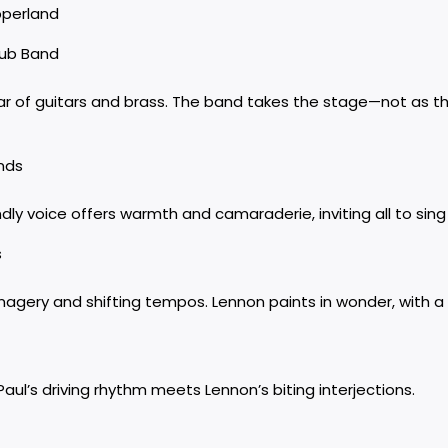
pperland
lub Band
ar of guitars and brass. The band takes the stage—not as t
ends
ndly voice offers warmth and camaraderie, inviting all to sing
s
gery and shifting tempos. Lennon paints in wonder, with a t
aul’s driving rhythm meets Lennon’s biting interjections.