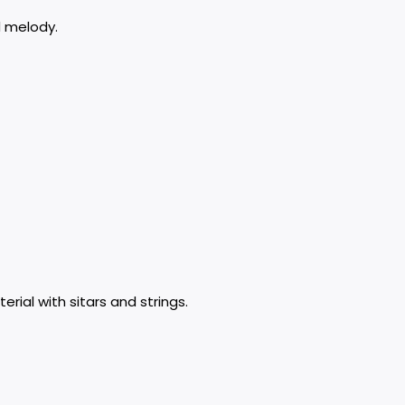
d melody.
rial with sitars and strings.