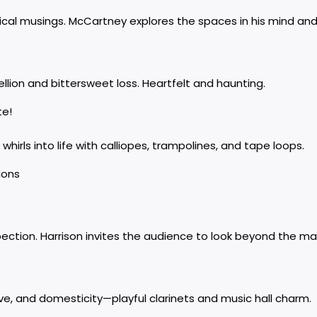
ical musings. McCartney explores the spaces in his mind an
llion and bittersweet loss. Heartfelt and haunting.
te!
 whirls into life with calliopes, trampolines, and tape loops.
sions
ction. Harrison invites the audience to look beyond the mate
ove, and domesticity—playful clarinets and music hall charm.