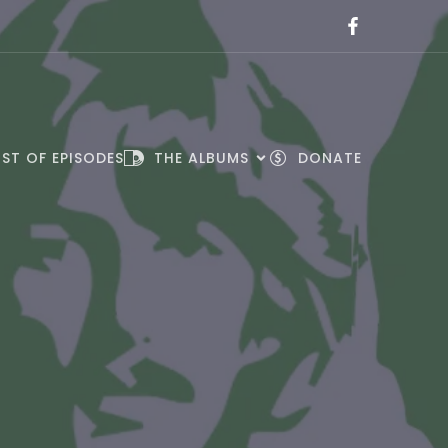
IST OF EPISODES
THE ALBUMS
DONATE