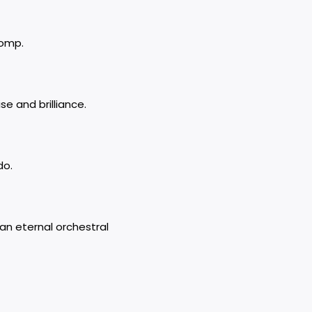
romp.
e and brilliance.
do.
n eternal orchestral