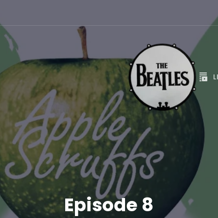
L
Episode 8