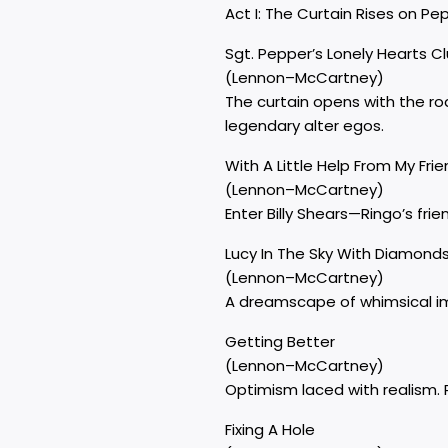
Act I: The Curtain Rises on Pe
Sgt. Pepper’s Lonely Hearts C
(Lennon–McCartney)
The curtain opens with the ro
legendary alter egos.
With A Little Help From My Fri
(Lennon–McCartney)
Enter Billy Shears—Ringo’s frie
Lucy In The Sky With Diamond
(Lennon–McCartney)
A dreamscape of whimsical ima
Getting Better
(Lennon–McCartney)
Optimism laced with realism. P
Fixing A Hole