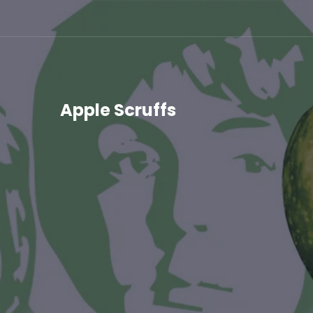
Skip
to
content
Apple Scruffs