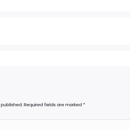
 published.
Required fields are marked
*