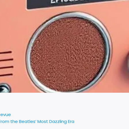
Revue
rom the Beatles’ Most Dazzling Era