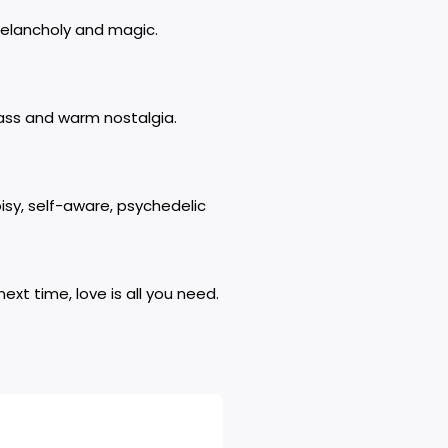
melancholy and magic.
brass and warm nostalgia.
sy, self-aware, psychedelic
ext time, love is all you need.