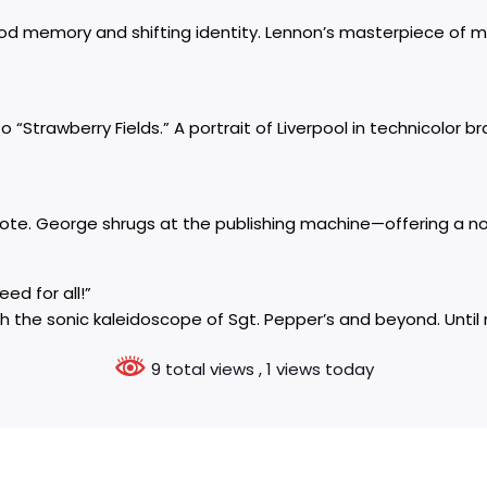
dhood memory and shifting identity. Lennon’s masterpiece of 
o “Strawberry Fields.” A portrait of Liverpool in technicolor 
te. George shrugs at the publishing machine—offering a noi
ed for all!”
h the sonic kaleidoscope of Sgt. Pepper’s and beyond. Until n
9 total views
, 1 views today