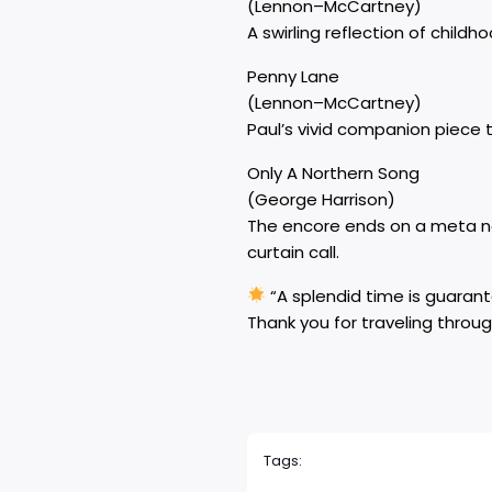
(Lennon–McCartney)
A swirling reflection of chil
Penny Lane
(Lennon–McCartney)
Paul’s vivid companion piece t
Only A Northern Song
(George Harrison)
The encore ends on a meta no
curtain call.
“A splendid time is guarante
Thank you for traveling throug
Tags: