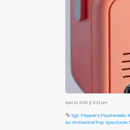
|
April 22, 2025
12:22 pm
Sgt. Pepper’s Psychedelic 
An Orchestral Pop Spectacle f