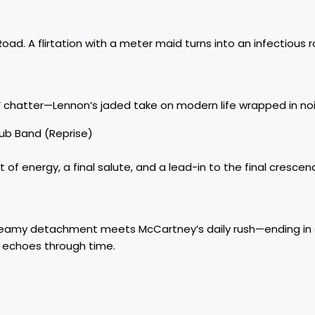
. A flirtation with a meter maid turns into an infectious 
chatter—Lennon’s jaded take on modern life wrapped in nois
lub Band (Reprise)
of energy, a final salute, and a lead-in to the final crescen
eamy detachment meets McCartney’s daily rush—ending in a
t echoes through time.