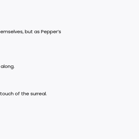
hemselves, but as Pepper’s
 along.
ouch of the surreal.