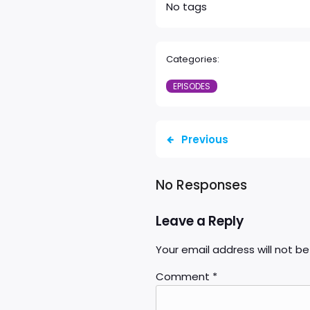
No tags
Categories:
EPISODES
Previous
No Responses
Leave a Reply
Your email address will not be
Comment
*