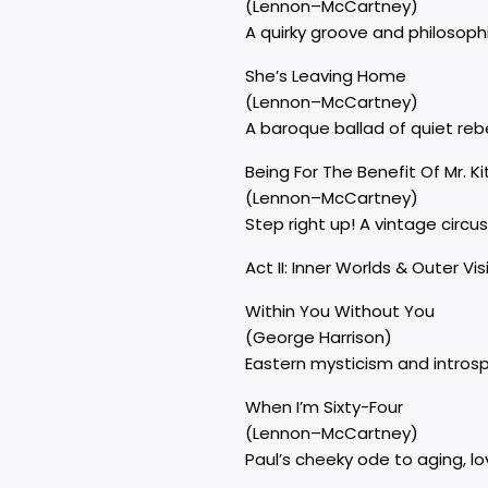
(Lennon–McCartney)
A quirky groove and philosoph
She’s Leaving Home
(Lennon–McCartney)
A baroque ballad of quiet rebe
Being For The Benefit Of Mr. Ki
(Lennon–McCartney)
Step right up! A vintage circus
Act II: Inner Worlds & Outer Vi
Within You Without You
(George Harrison)
Eastern mysticism and introspe
When I’m Sixty-Four
(Lennon–McCartney)
Paul’s cheeky ode to aging, l