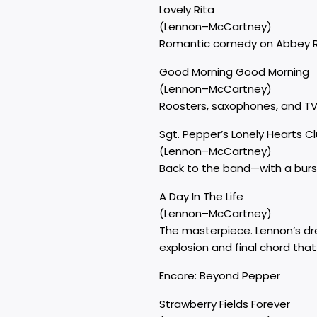
Lovely Rita
(Lennon–McCartney)
Romantic comedy on Abbey Road
Good Morning Good Morning
(Lennon–McCartney)
Roosters, saxophones, and TV 
Sgt. Pepper’s Lonely Hearts C
(Lennon–McCartney)
Back to the band—with a burst 
A Day In The Life
(Lennon–McCartney)
The masterpiece. Lennon’s dr
explosion and final chord tha
Encore: Beyond Pepper
Strawberry Fields Forever