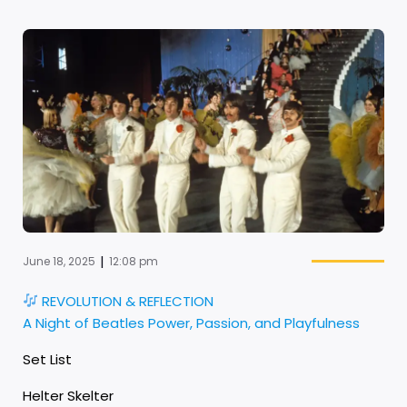
|
June 18, 2025
12:08 pm
REVOLUTION & REFLECTION
A Night of Beatles Power, Passion, and Playfulness
Set List
Helter Skelter