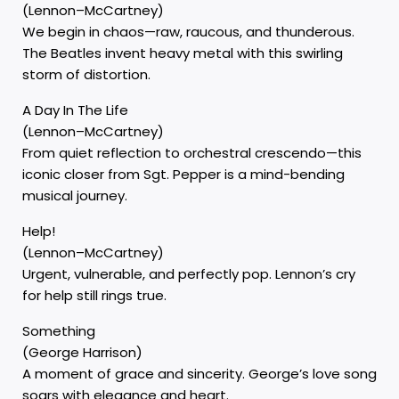
(Lennon–McCartney)
We begin in chaos—raw, raucous, and thunderous.
The Beatles invent heavy metal with this swirling
storm of distortion.
A Day In The Life
(Lennon–McCartney)
From quiet reflection to orchestral crescendo—this
iconic closer from Sgt. Pepper is a mind-bending
musical journey.
Help!
(Lennon–McCartney)
Urgent, vulnerable, and perfectly pop. Lennon’s cry
for help still rings true.
Something
(George Harrison)
A moment of grace and sincerity. George’s love song
soars with elegance and heart.