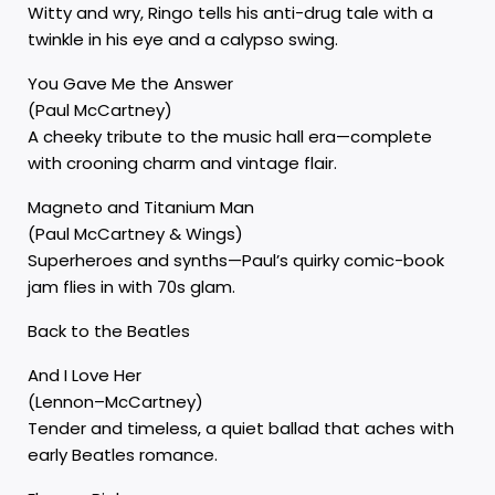
Witty and wry, Ringo tells his anti-drug tale with a
twinkle in his eye and a calypso swing.
You Gave Me the Answer
(Paul McCartney)
A cheeky tribute to the music hall era—complete
with crooning charm and vintage flair.
Magneto and Titanium Man
(Paul McCartney & Wings)
Superheroes and synths—Paul’s quirky comic-book
jam flies in with 70s glam.
Back to the Beatles
And I Love Her
(Lennon–McCartney)
Tender and timeless, a quiet ballad that aches with
early Beatles romance.