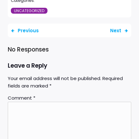
Categories:
UNCATEGORIZED
Previous
Next
No Responses
Leave a Reply
Your email address will not be published.
Required
fields are marked
*
Comment
*