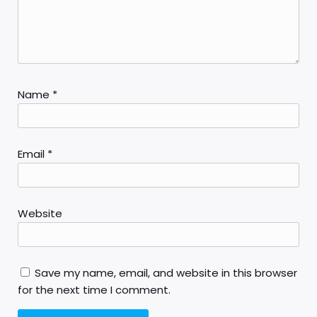
Name
*
Email
*
Website
Save my name, email, and website in this browser
for the next time I comment.