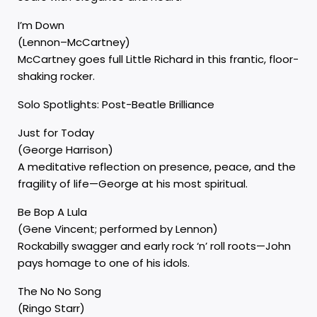
I’m Down
(Lennon–McCartney)
McCartney goes full Little Richard in this frantic, floor-
shaking rocker.
Solo Spotlights: Post-Beatle Brilliance
Just for Today
(George Harrison)
A meditative reflection on presence, peace, and the
fragility of life—George at his most spiritual.
Be Bop A Lula
(Gene Vincent; performed by Lennon)
Rockabilly swagger and early rock ‘n’ roll roots—John
pays homage to one of his idols.
The No No Song
(Ringo Starr)