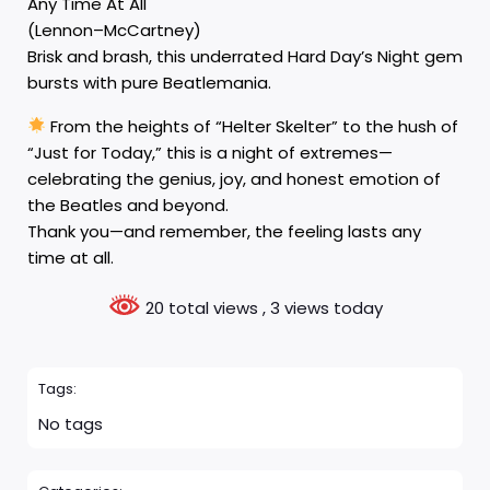
Any Time At All
(Lennon–McCartney)
Brisk and brash, this underrated Hard Day’s Night gem
bursts with pure Beatlemania.
From the heights of “Helter Skelter” to the hush of
“Just for Today,” this is a night of extremes—
celebrating the genius, joy, and honest emotion of
the Beatles and beyond.
Thank you—and remember, the feeling lasts any
time at all.
20 total views
, 3 views today
Tags:
No tags