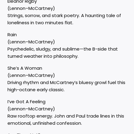
Eleanor Rigby
(Lennon–McCartney)
Strings, sorrow, and stark poetry. A haunting tale of
loneliness in two minutes flat.
Rain
(Lennon–McCartney)
Psychedelic, sludgy, and sublime—the B-side that
turned weather into philosophy.
She’s A Woman
(Lennon–McCartney)
Driving rhythm and McCartney’s bluesy growl fuel this
high-octane early classic.
I’ve Got A Feeling
(Lennon–McCartney)
Raw rooftop energy. John and Paul trade lines in this
emotional, unfinished confession.