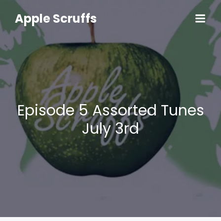
Skip
to
Apple Scruffs
content
Episode 5 Assorted Tunes
July 3rd