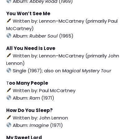
Album:
Abbey Road
(1969)
You Won’t See Me
Written by: Lennon–McCartney (primarily Paul
McCartney)
Album:
Rubber Soul
(1965)
All You Need Is Love
Written by: Lennon–McCartney (primarily John
Lennon)
Single (1967); also on
Magical Mystery Tour
T
oo Many People
Written by: Paul McCartney
Album:
Ram
(1971)
How Do You Sleep?
Written by: John Lennon
Album:
Imagine
(1971)
My Sweet Lord