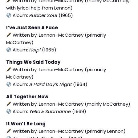
Written by: Lennon–McCartney (mainly McCartney,
with lyrical help from Lennon)
Album:
Rubber Soul
(1965)
I’ve Just Seen A Face
Written by: Lennon–McCartney (primarily
McCartney)
Album:
Help!
(1965)
Things We Said Today
Written by: Lennon–McCartney (primarily
McCartney)
Album:
A Hard Day’s Night
(1964)
All Together Now
Written by: Lennon–McCartney (mainly McCartney)
Album:
Yellow Submarine
(1969)
It Won’t Be Long
Written by: Lennon–McCartney (primarily Lennon)