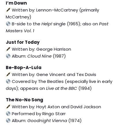
I’m Down
Written by: Lennon–McCartney (primarily
McCartney)
B-side to the
Help!
single (1965); also on
Past
Masters Vol. 1
Just for Today
Written by: George Harrison
Album:
Cloud Nine
(1987)
Be-Bop-A-Lula
Written by: Gene Vincent and Tex Davis
Covered by The Beatles (especially live in early
days); appears on
Live at the BBC
(1994)
The No-No Song
Written by: Hoyt Axton and David Jackson
Performed by Ringo Starr
Album:
Goodnight Vienna
(1974)