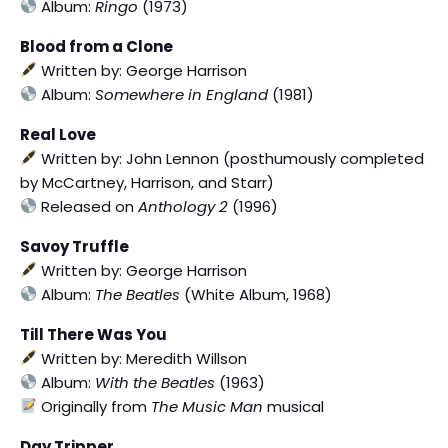
Album:
Ringo
(1973)
Blood from a Clone
Written by: George Harrison
Album:
Somewhere in England
(1981)
Real Love
Written by: John Lennon (posthumously completed
by McCartney, Harrison, and Starr)
Released on
Anthology 2
(1996)
Savoy Truffle
Written by: George Harrison
Album:
The Beatles
(White Album, 1968)
Till There Was You
Written by: Meredith Willson
Album:
With the Beatles
(1963)
Originally from
The Music Man
musical
Day Tripper