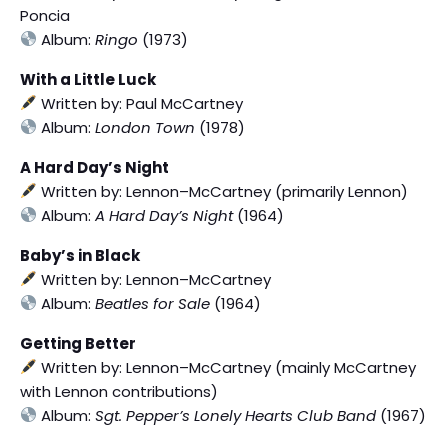
Poncia
Album:
Ringo
(1973)
With a Little Luck
Written by: Paul McCartney
Album:
London Town
(1978)
A Hard Day’s Night
Written by: Lennon–McCartney (primarily Lennon)
Album:
A Hard Day’s Night
(1964)
Baby’s in Black
Written by: Lennon–McCartney
Album:
Beatles for Sale
(1964)
Getting Better
Written by: Lennon–McCartney (mainly McCartney
with Lennon contributions)
Album:
Sgt. Pepper’s Lonely Hearts Club Band
(1967)