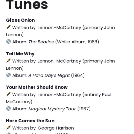
Tunes
Glass Onion
Written by: Lennon–McCartney (primarily John
Lennon)
Album:
The Beatles
(White Album, 1968)
Tell Me Why
Written by: Lennon–McCartney (primarily John
Lennon)
Album:
A Hard Day’s Night
(1964)
Your Mother Should Know
Written by: Lennon–McCartney (entirely Paul
McCartney)
Album:
Magical Mystery Tour
(1967)
Here Comes the Sun
Written by: George Harrison