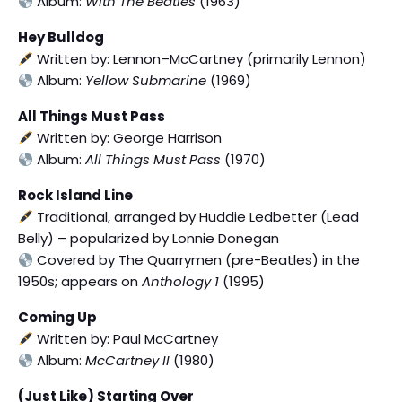
Album:
With The Beatles
(1963)
Hey Bulldog
Written by: Lennon–McCartney (primarily Lennon)
Album:
Yellow Submarine
(1969)
All Things Must Pass
Written by: George Harrison
Album:
All Things Must Pass
(1970)
Rock Island Line
Traditional, arranged by Huddie Ledbetter (Lead
Belly) – popularized by Lonnie Donegan
Covered by The Quarrymen (pre-Beatles) in the
1950s; appears on
Anthology 1
(1995)
Coming Up
Written by: Paul McCartney
Album:
McCartney II
(1980)
(Just Like) Starting Over