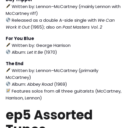
Written by: Lennon–McCartney (mainly Lennon with
McCartney riff)
Released as a double A-side single with
We Can
Work It Out
(1965); also on
Past Masters Vol. 2
For You Blue
Written by: George Harrison
Album:
Let It Be
(1970)
The End
Written by: Lennon–McCartney (primarily
McCartney)
Album:
Abbey Road
(1969)
Features solos from all three guitarists (McCartney,
Harrison, Lennon)
ep5 Assorted