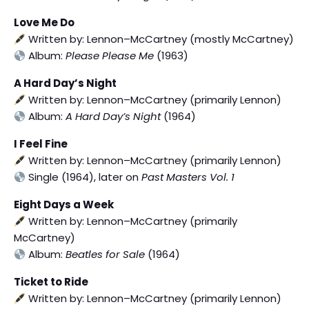
Love Me Do
Written by: Lennon–McCartney (mostly McCartney)
Album:
Please Please Me
(1963)
A Hard Day’s Night
Written by: Lennon–McCartney (primarily Lennon)
Album:
A Hard Day’s Night
(1964)
I Feel Fine
Written by: Lennon–McCartney (primarily Lennon)
Single (1964), later on
Past Masters Vol. 1
Eight Days a Week
Written by: Lennon–McCartney (primarily
McCartney)
Album:
Beatles for Sale
(1964)
Ticket to Ride
Written by: Lennon–McCartney (primarily Lennon)