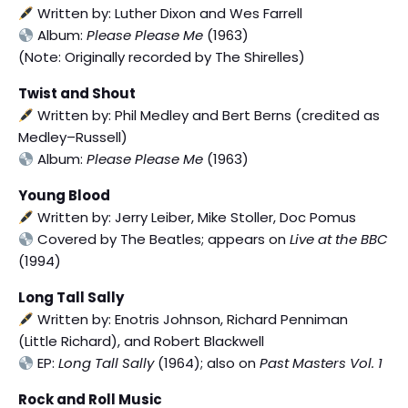
Written by: Luther Dixon and Wes Farrell
Album:
Please Please Me
(1963)
(Note: Originally recorded by The Shirelles)
Twist and Shout
Written by: Phil Medley and Bert Berns (credited as
Medley–Russell)
Album:
Please Please Me
(1963)
Young Blood
Written by: Jerry Leiber, Mike Stoller, Doc Pomus
Covered by The Beatles; appears on
Live at the BBC
(1994)
Long Tall Sally
Written by: Enotris Johnson, Richard Penniman
(Little Richard), and Robert Blackwell
EP:
Long Tall Sally
(1964); also on
Past Masters Vol. 1
Rock and Roll Music