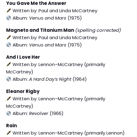
You Gave Me the Answer
Written by: Paul and Linda McCartney
Album:
Venus and Mars
(1975)
Magneto and Titanium Man
(spelling corrected)
Written by: Paul and Linda McCartney
Album:
Venus and Mars
(1975)
And I Love Her
Written by: Lennon–McCartney (primarily
McCartney)
Album:
A Hard Day’s Night
(1964)
Eleanor Rigby
Written by: Lennon–McCartney (primarily
McCartney)
Album:
Revolver
(1966)
Rain
Written by: Lennon–McCartney (primarily Lennon)