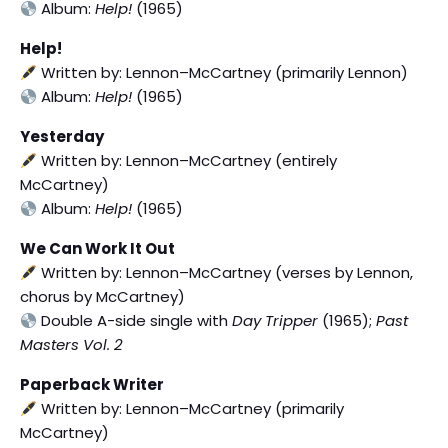
Album:
Help!
(1965)
Help!
Written by: Lennon–McCartney (primarily Lennon)
Album:
Help!
(1965)
Yesterday
Written by: Lennon–McCartney (entirely
McCartney)
Album:
Help!
(1965)
We Can Work It Out
Written by: Lennon–McCartney (verses by Lennon,
chorus by McCartney)
Double A-side single with
Day Tripper
(1965);
Past
Masters Vol. 2
Paperback Writer
Written by: Lennon–McCartney (primarily
McCartney)