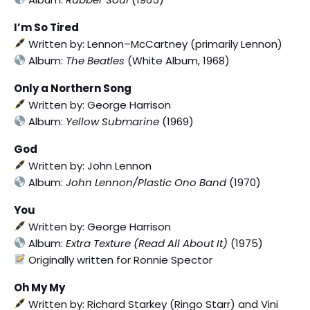
I’m So Tired
Written by: Lennon–McCartney (primarily Lennon)
Album:
The Beatles
(White Album, 1968)
Only a Northern Song
Written by: George Harrison
Album:
Yellow Submarine
(1969)
God
Written by: John Lennon
Album:
John Lennon/Plastic Ono Band
(1970)
You
Written by: George Harrison
Album:
Extra Texture (Read All About It)
(1975)
Originally written for Ronnie Spector
Oh My My
Written by: Richard Starkey (Ringo Starr) and Vini