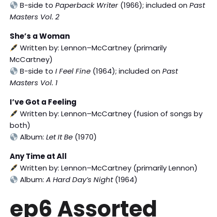
B-side to
Paperback Writer
(1966); included on
Past
Masters Vol. 2
She’s a Woman
Written by: Lennon–McCartney (primarily
McCartney)
B-side to
I Feel Fine
(1964); included on
Past
Masters Vol. 1
I’ve Got a Feeling
Written by: Lennon–McCartney (fusion of songs by
both)
Album:
Let It Be
(1970)
Any Time at All
Written by: Lennon–McCartney (primarily Lennon)
Album:
A Hard Day’s Night
(1964)
ep6 Assorted