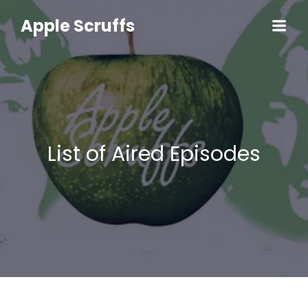
Skip
to
Apple Scruffs
content
List of Aired Episodes