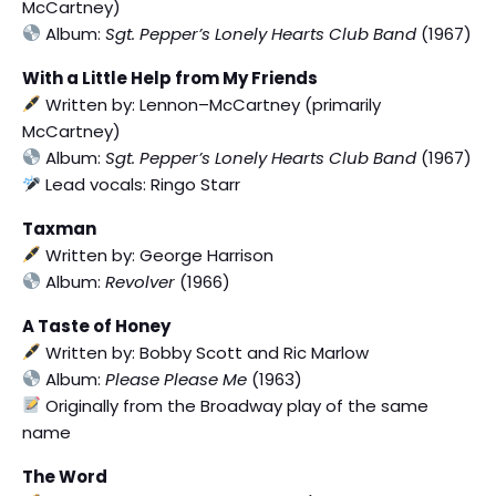
McCartney)
Album:
Sgt. Pepper’s Lonely Hearts Club Band
(1967)
With a Little Help from My Friends
Written by: Lennon–McCartney (primarily
McCartney)
Album:
Sgt. Pepper’s Lonely Hearts Club Band
(1967)
Lead vocals: Ringo Starr
Taxman
Written by: George Harrison
Album:
Revolver
(1966)
A Taste of Honey
Written by: Bobby Scott and Ric Marlow
Album:
Please Please Me
(1963)
Originally from the Broadway play of the same
name
The Word