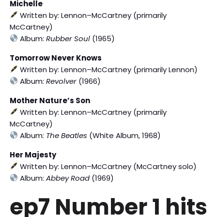
Michelle
Written by: Lennon–McCartney (primarily
McCartney)
Album:
Rubber Soul
(1965)
Tomorrow Never Knows
Written by: Lennon–McCartney (primarily Lennon)
Album:
Revolver
(1966)
Mother Nature’s Son
Written by: Lennon–McCartney (primarily
McCartney)
Album:
The Beatles
(White Album, 1968)
Her Majesty
Written by: Lennon–McCartney (McCartney solo)
Album:
Abbey Road
(1969)
ep7 Number 1 hits