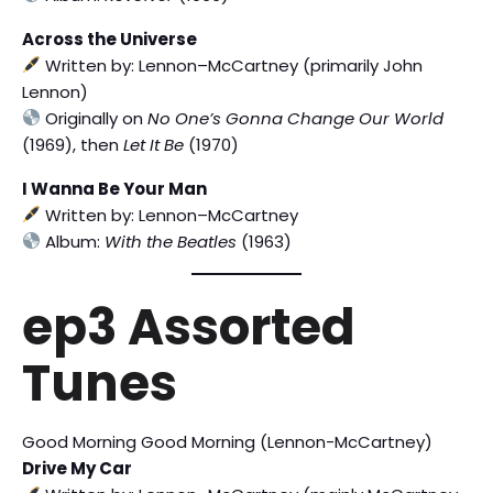
Across the Universe
Written by: Lennon–McCartney (primarily John
Lennon)
Originally on
No One’s Gonna Change Our World
(1969), then
Let It Be
(1970)
I Wanna Be Your Man
Written by: Lennon–McCartney
Album:
With the Beatles
(1963)
ep3 Assorted
Tunes
Good Morning Good Morning (Lennon-McCartney)
Drive My Car