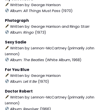
Written by: George Harrison
Album:
All Things Must Pass
(1970)
Photograph
Written by: George Harrison and Ringo Starr
Album:
Ringo
(1973)
Sexy Sadie
Written by: Lennon–McCartney (primarily John
Lennon)
Album:
The Beatles
(White Album, 1968)
For You Blue
Written by: George Harrison
Album:
Let It Be
(1970)
Doctor Robert
Written by: Lennon–McCartney (primarily John
Lennon)
Album:
Revolver
(1966)