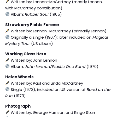
Written by: Lennon–McCartney (mostly Lennon,
with McCartney contribution)
Album:
Rubber Soul
(1965)
Strawberry Fields Forever
Written by: Lennon–McCartney (primarily Lennon)
Originally a single (1967); later included on
Magical
Mystery Tour
(US album)
Working Class Hero
Written by: John Lennon
Album:
John Lennon/Plastic Ono Band
(1970)
Helen Wheels
Written by: Paul and Linda McCartney
Single (1973); included on US version of
Band on the
Run
(1973)
Photograph
Written by: George Harrison and Ringo Starr