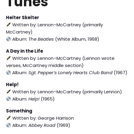
Tunes
Helter Skelter
Written by: Lennon–McCartney (primarily
McCartney)
Album:
The Beatles
(White Album, 1968)
A Day in the Life
Written by: Lennon–McCartney (Lennon wrote
verses, McCartney middle section)
Album:
Sgt. Pepper’s Lonely Hearts Club Band
(1967)
Help!
Written by: Lennon–McCartney (primarily Lennon)
Album:
Help!
(1965)
Something
Written by: George Harrison
Album:
Abbey Road
(1969)