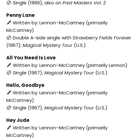
Single (1966), also on
Past Masters Vol. 2
Penny Lane
Written by: Lennon–McCartney (primarily
McCartney)
Double A-side single with
Strawberry Fields Forever
(1967);
Magical Mystery Tour
(U.S.)
All You Need Is Love
Written by: Lennon–McCartney (primarily Lennon)
Single (1967);
Magical Mystery Tour
(U.S.)
Hello, Goodbye
Written by: Lennon–McCartney (primarily
McCartney)
Single (1967);
Magical Mystery Tour
(U.S.)
Hey Jude
Written by: Lennon–McCartney (primarily
McCartney)