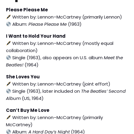
Please Please Me
Written by: Lennon–McCartney (primarily Lennon)
Album:
Please Please Me
(1963)
I Want to Hold Your Hand
Written by: Lennon–McCartney (mostly equal
collaboration)
Single (1963), also appears on U.S. album
Meet the
Beatles!
(1964)
She Loves You
Written by: Lennon–McCartney (joint effort)
Single (1963), later included on
The Beatles’ Second
Album
(US, 1964)
Can’t Buy Me Love
Written by: Lennon–McCartney (primarily
McCartney)
Album:
A Hard Day’s Night
(1964)