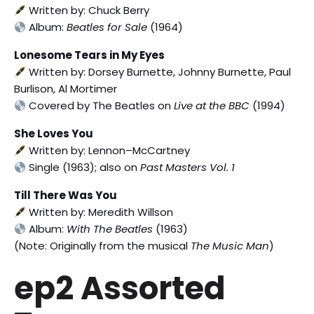
Written by: Chuck Berry
Album:
Beatles for Sale
(1964)
Lonesome Tears in My Eyes
Written by: Dorsey Burnette, Johnny Burnette, Paul
Burlison, Al Mortimer
Covered by The Beatles on
Live at the BBC
(1994)
She Loves You
Written by: Lennon–McCartney
Single (1963); also on
Past Masters Vol. 1
Till There Was You
Written by: Meredith Willson
Album:
With The Beatles
(1963)
(Note: Originally from the musical
The Music Man
)
ep2 Assorted