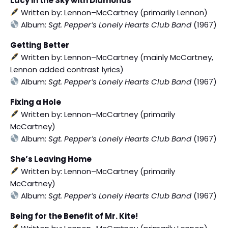
Lucy in the Sky with Diamonds
Written by: Lennon–McCartney (primarily Lennon)
Album:
Sgt. Pepper’s Lonely Hearts Club Band
(1967)
Getting Better
Written by: Lennon–McCartney (mainly McCartney,
Lennon added contrast lyrics)
Album:
Sgt. Pepper’s Lonely Hearts Club Band
(1967)
Fixing a Hole
Written by: Lennon–McCartney (primarily
McCartney)
Album:
Sgt. Pepper’s Lonely Hearts Club Band
(1967)
She’s Leaving Home
Written by: Lennon–McCartney (primarily
McCartney)
Album:
Sgt. Pepper’s Lonely Hearts Club Band
(1967)
Being for the Benefit of Mr. Kite!