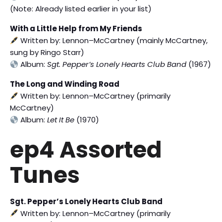
(Note: Already listed earlier in your list)
With a Little Help from My Friends
Written by: Lennon–McCartney (mainly McCartney,
sung by Ringo Starr)
Album:
Sgt. Pepper’s Lonely Hearts Club Band
(1967)
The Long and Winding Road
Written by: Lennon–McCartney (primarily
McCartney)
Album:
Let It Be
(1970)
ep4 Assorted
Tunes
Sgt. Pepper’s Lonely Hearts Club Band
Written by: Lennon–McCartney (primarily