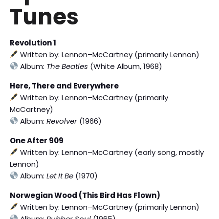
Tunes
Revolution 1
Written by: Lennon–McCartney (primarily Lennon)
Album:
The Beatles
(White Album, 1968)
Here, There and Everywhere
Written by: Lennon–McCartney (primarily
McCartney)
Album:
Revolver
(1966)
One After 909
Written by: Lennon–McCartney (early song, mostly
Lennon)
Album:
Let It Be
(1970)
Norwegian Wood (This Bird Has Flown)
Written by: Lennon–McCartney (primarily Lennon)
Album:
Rubber Soul
(1965)