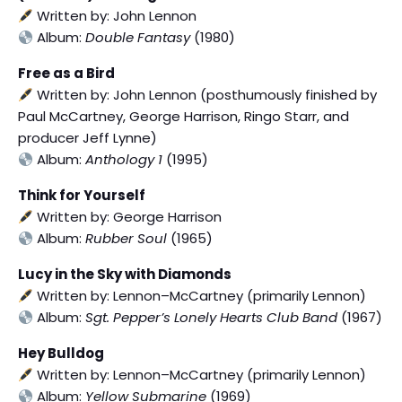
Written by: John Lennon
Album:
Double Fantasy
(1980)
Free as a Bird
Written by: John Lennon (posthumously finished by
Paul McCartney, George Harrison, Ringo Starr, and
producer Jeff Lynne)
Album:
Anthology 1
(1995)
Think for Yourself
Written by: George Harrison
Album:
Rubber Soul
(1965)
Lucy in the Sky with Diamonds
Written by: Lennon–McCartney (primarily Lennon)
Album:
Sgt. Pepper’s Lonely Hearts Club Band
(1967)
Hey Bulldog
Written by: Lennon–McCartney (primarily Lennon)
Album:
Yellow Submarine
(1969)