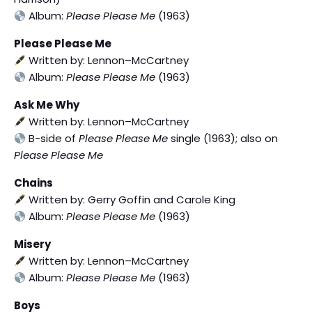
Album:
Please Please Me
(1963)
Please Please Me
Written by: Lennon–McCartney
Album:
Please Please Me
(1963)
Ask Me Why
Written by: Lennon–McCartney
B-side of
Please Please Me
single (1963); also on
Please Please Me
Chains
Written by: Gerry Goffin and Carole King
Album:
Please Please Me
(1963)
Misery
Written by: Lennon–McCartney
Album:
Please Please Me
(1963)
Boys