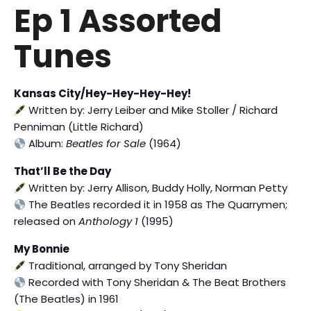
Ep 1 Assorted
Tunes
Kansas City/Hey-Hey-Hey-Hey!
Written by: Jerry Leiber and Mike Stoller / Richard
Penniman (Little Richard)
Album:
Beatles for Sale
(1964)
That’ll Be the Day
Written by: Jerry Allison, Buddy Holly, Norman Petty
The Beatles recorded it in 1958 as The Quarrymen;
released on
Anthology 1
(1995)
My Bonnie
Traditional, arranged by Tony Sheridan
Recorded with Tony Sheridan & The Beat Brothers
(The Beatles) in 1961