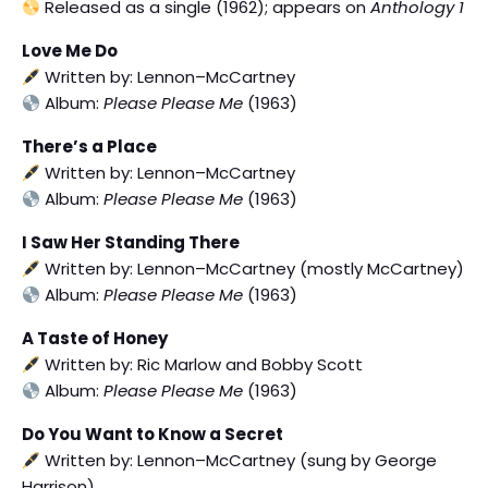
Released as a single (1962); appears on
Anthology 1
Love Me Do
Written by: Lennon–McCartney
Album:
Please Please Me
(1963)
There’s a Place
Written by: Lennon–McCartney
Album:
Please Please Me
(1963)
I Saw Her Standing There
Written by: Lennon–McCartney (mostly McCartney)
Album:
Please Please Me
(1963)
A Taste of Honey
Written by: Ric Marlow and Bobby Scott
Album:
Please Please Me
(1963)
Do You Want to Know a Secret
Written by: Lennon–McCartney (sung by George
Harrison)