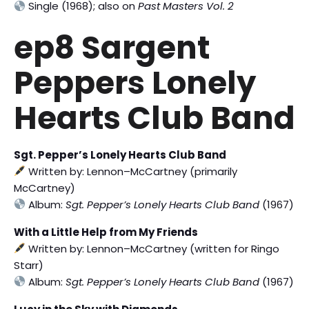
Single (1968); also on
Past Masters Vol. 2
ep8 Sargent
Peppers Lonely
Hearts Club Band
Sgt. Pepper’s Lonely Hearts Club Band
Written by: Lennon–McCartney (primarily
McCartney)
Album:
Sgt. Pepper’s Lonely Hearts Club Band
(1967)
With a Little Help from My Friends
Written by: Lennon–McCartney (written for Ringo
Starr)
Album:
Sgt. Pepper’s Lonely Hearts Club Band
(1967)