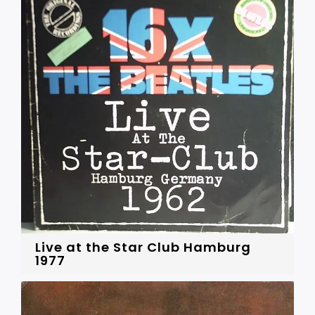
Live at the Star Club Hamburg
1977