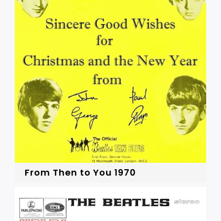
From Then to You 1970