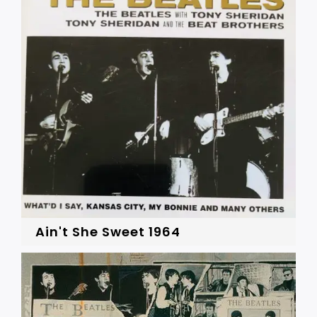
Ain't She Sweet 1964