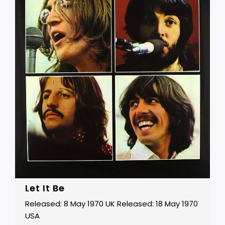
Let It Be
Released: 8 May 1970 UK Released: 18 May 1970
USA