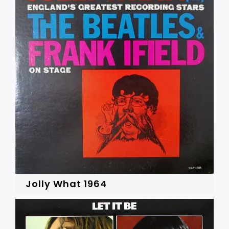
Jolly What 1964