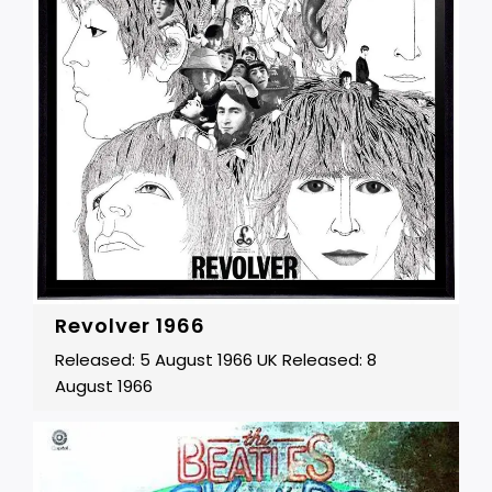
Revolver 1966
Released: 5 August 1966 UK Released: 8
August 1966