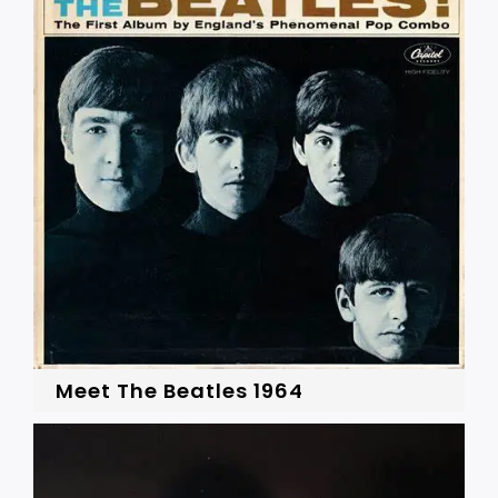
Meet The Beatles 1964