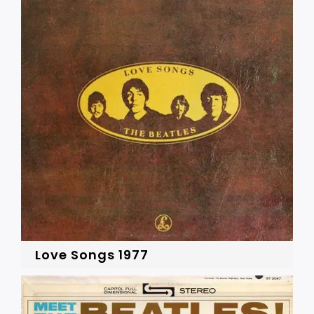
Love Songs 1977