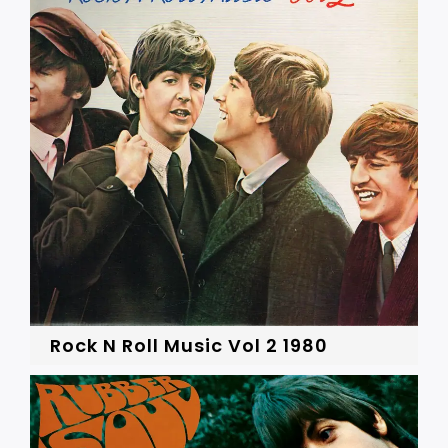
Rock N Roll Music Vol 2 1980