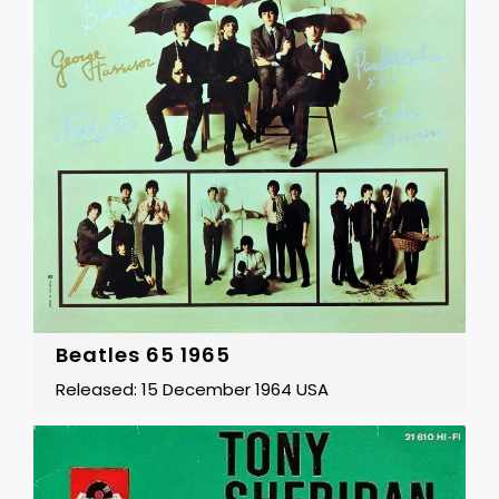
Beatles 65 1965
Released: 15 December 1964 USA