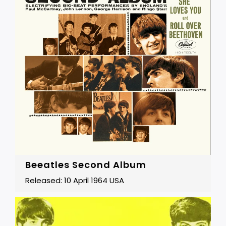
Beeatles Second Album
Released: 10 April 1964 USA