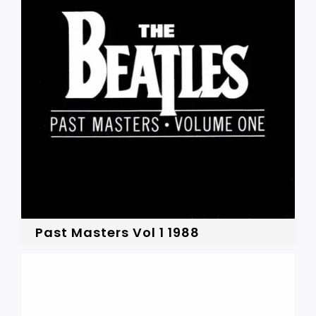
Past Masters Vol 1 1988