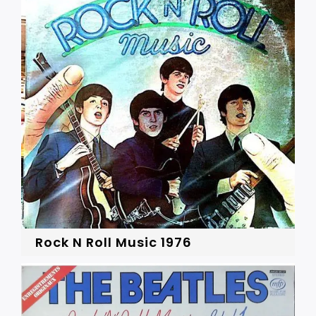
Rock N Roll Music 1976