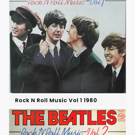
Rock N Roll Music Vol 1 1980