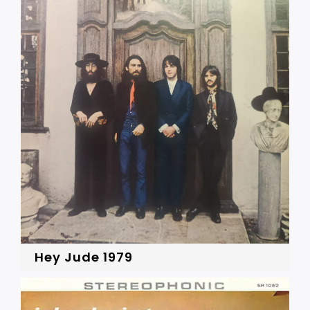
Hey Jude 1979