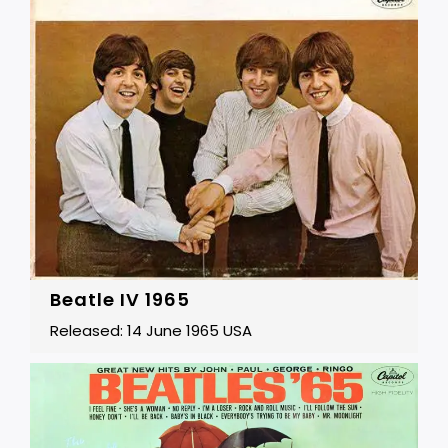
Beatle IV 1965
Released: 14 June 1965 USA