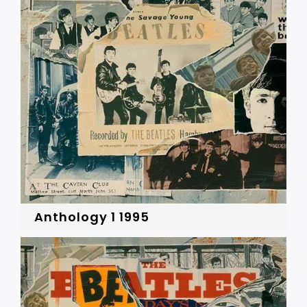
Anthology 1 1995