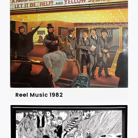
Reel Music 1982