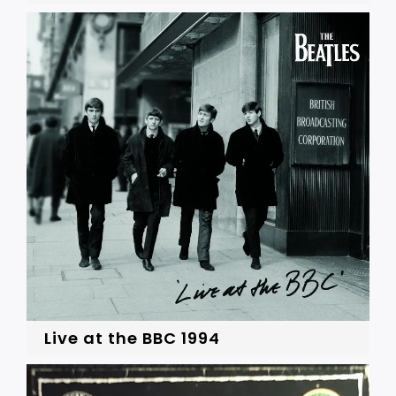
Live at the BBC 1994