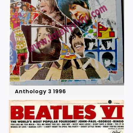
Anthology 3 1996