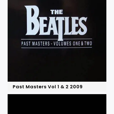
Past Masters Vol 1 & 2 2009