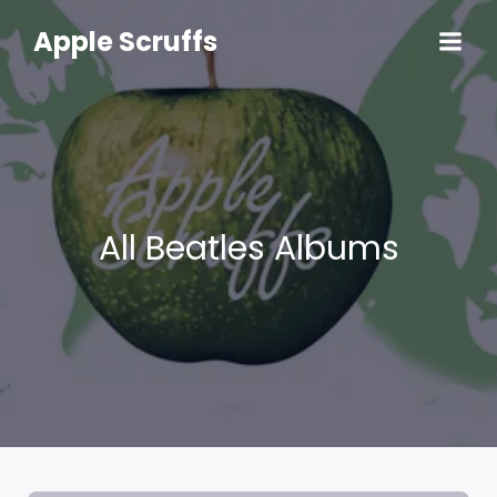
Skip
to
Apple Scruffs
content
All Beatles Albums