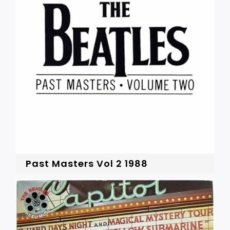
Past Masters Vol 2 1988