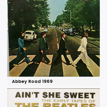
Abbey Road 1969