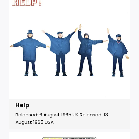
Help
Released: 6 August 1965 UK Released: 13
August 1965 USA