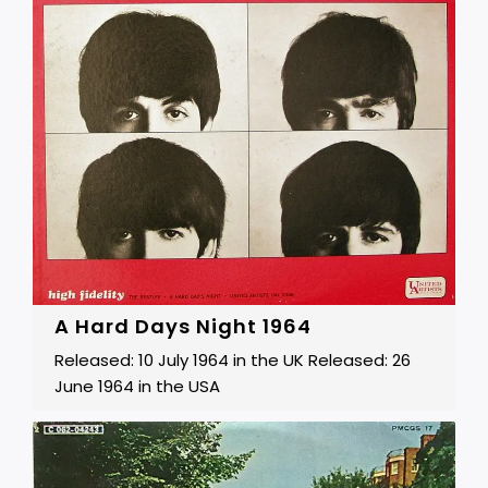
A Hard Days Night 1964
Released: 10 July 1964 in the UK Released: 26
June 1964 in the USA