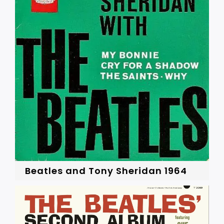
Beatles and Tony Sheridan 1964