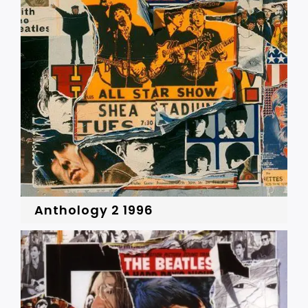
Anthology 2 1996