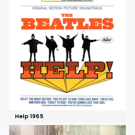
Help 1965