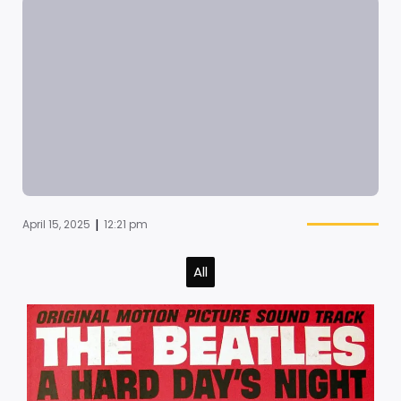
|
April 15, 2025
12:21 pm
All