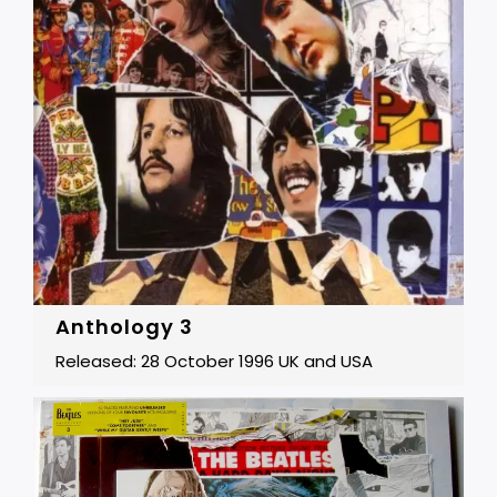
Anthology 3
Released: 28 October 1996 UK and USA