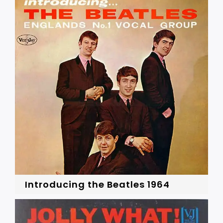
Introducing the Beatles 1964