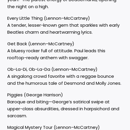
the night on a high.
Every Little Thing (Lennon–McCartney)
A tender, lesser-known gem that sparkles with early
Beatles charm and heartwarming lyrics.
Get Back (Lennon–McCartney)
A bluesy rocker full of attitude. Paul leads this
rooftop-ready anthem with swagger.
Ob-La-Di, Ob-La-Da (Lennon–McCartney)
A singalong crowd favorite with a reggae bounce
and the humorous tale of Desmond and Molly Jones.
Piggies (George Harrison)
Baroque and biting—George’s satirical swipe at
upper-class absurdities, dressed in harpsichord and
sarcasm.
Magical Mystery Tour (Lennon–McCartney)