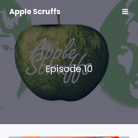
Skip
to
Apple Scruffs
content
Episode 10