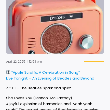
|
April 22, 2025
12:53 pm
“Apple Scruffs: A Celebration in Song”
Live Tonight – An Evening of Beatles and Beyond
ACT I – The Beatles Spark and Spirit
She Loves You (Lennon–McCartney)
A joyful explosion of harmonies and “yeah yeah
yeah!” The purest energy of Beatlemania, opening