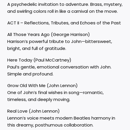
A psychedelic invitation to adventure. Brass, mystery,
and swirling colors roll in like a carnival on the move.
ACT II – Reflections, Tributes, and Echoes of the Past
All Those Years Ago (George Harrison)
Harrison’s powerful tribute to John—bittersweet,
bright, and full of gratitude.
Here Today (Paul McCartney)
Paul’s gentle, emotional conversation with John.
Simple and profound.
Grow Old With Me (John Lennon)
One of John’s final wishes in song—romantic,
timeless, and deeply moving.
Real Love (John Lennon)
Lennon’s voice meets modern Beatles harmony in
this dreamy, posthumous collaboration.