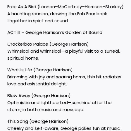
Free As A Bird (Lennon–McCartney–Harrison–Starkey)
A haunting reunion, drawing the Fab Four back
together in spirit and sound.
ACT III – George Harrison’s Garden of Sound
Crackerbox Palace (George Harrison)
Whimsical and whimsical—a playful visit to a surreal,
spiritual home.
What Is Life (George Harrison)
Brimming with joy and soaring horns, this hit radiates
love and existential delight.
Blow Away (George Harrison)
Optimistic and lighthearted—sunshine after the
storm, in both music and message.
This Song (George Harrison)
Cheeky and self-aware, George pokes fun at music