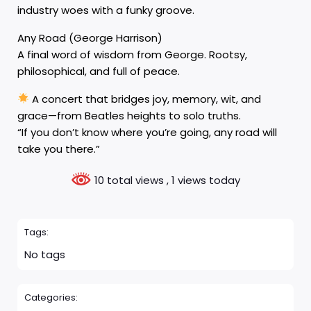
industry woes with a funky groove.
Any Road (George Harrison)
A final word of wisdom from George. Rootsy,
philosophical, and full of peace.
A concert that bridges joy, memory, wit, and
grace—from Beatles heights to solo truths.
“If you don’t know where you’re going, any road will
take you there.”
10 total views
, 1 views today
Tags:
No tags
Categories: